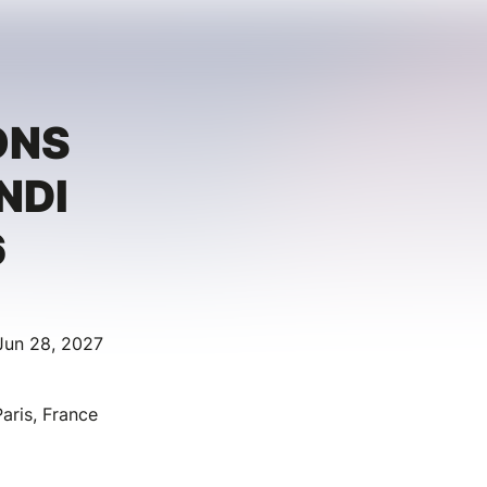
ONS
NDI
6
Jun 28, 2027
aris, France