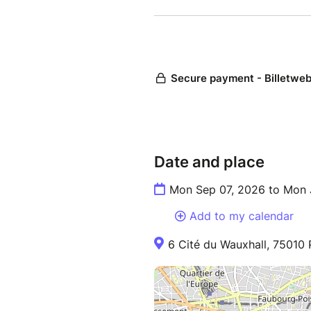
Date and place
Mon Sep 07, 2026 to Mon 
Add to my calendar
6 Cité du Wauxhall, 75010 