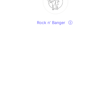
Rock n' Banger
Send a message
View events
Contact u