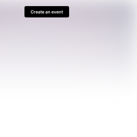
Create an event