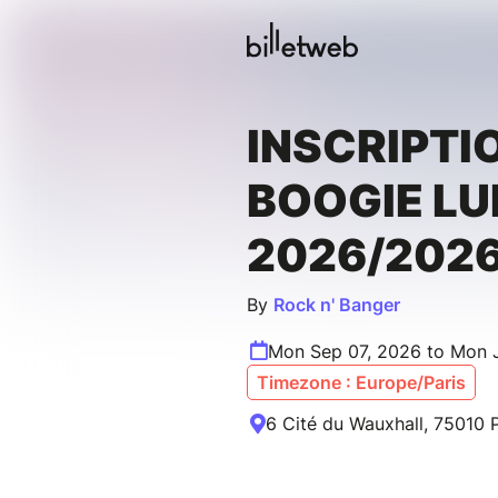
INSCRIPTI
BOOGIE LU
2026/202
By
Rock n' Banger
Mon Sep 07, 2026 to Mon 
Timezone : Europe/Paris
6 Cité du Wauxhall, 75010 P