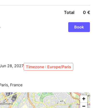
Jun 28, 2027
Timezone : Europe/Paris
Paris, France
+
−