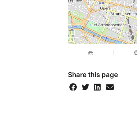
Share this page