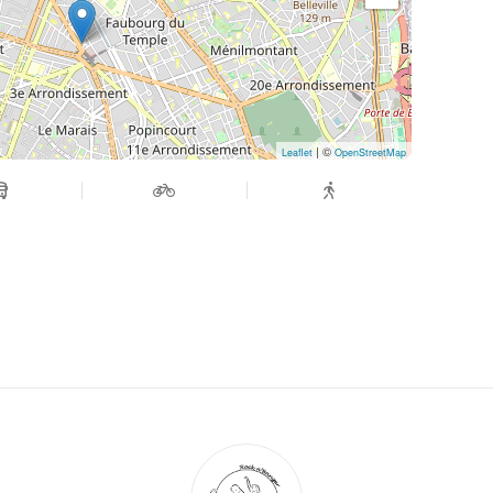
| ©
Leaflet
OpenStreetMap