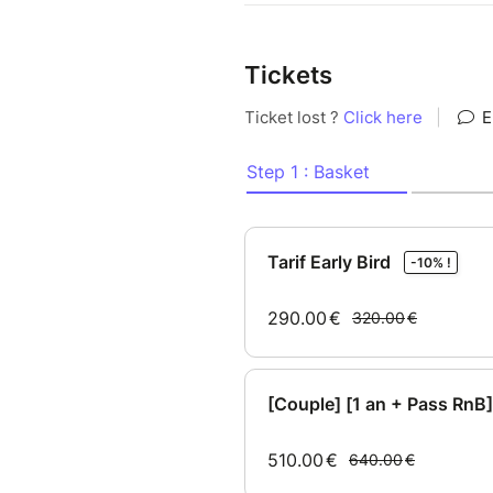
Tickets