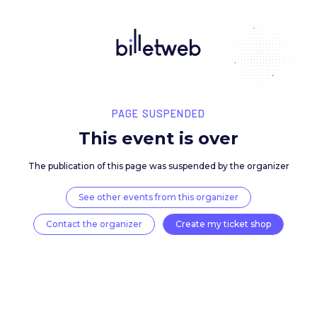
PAGE SUSPENDED
This event is over
The publication of this page was suspended by the 
See other events from this organizer
Contact the organizer
Create my ticket 