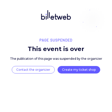
PAGE SUSPENDED
This event is over
The publication of this page was suspended by the 
Contact the organizer
Create my ticket 