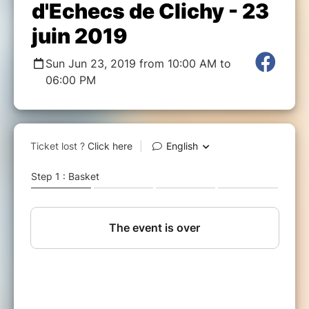
d'Echecs de Clichy - 23
juin 2019
Sun Jun 23, 2019 from 10:00 AM to
06:00 PM