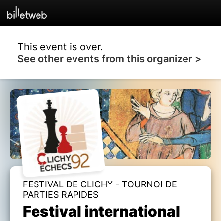
This event is over.
See other events from this organizer >
FESTIVAL DE CLICHY - TOURNOI DE
PARTIES RAPIDES
Festival international