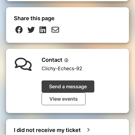
Share this page
Contact
Clichy-Echecs-92
Send a message
View events
I did not receive my ticket