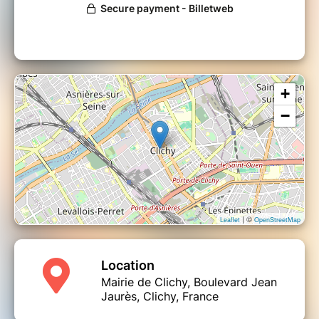
+
−
| ©
Leaflet
OpenStreetMap
Location
Mairie de Clichy, Boulevard Jean
Jaurès, Clichy, France