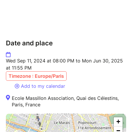
Date and place
Wed Sep 11, 2024 at 08:00 PM to Mon Jun 30, 2025
at 11:55 PM
Timezone : Europe/Paris
Add to my calendar
Ecole Massillon Association, Quai des Célestins,
Paris, France
+
−