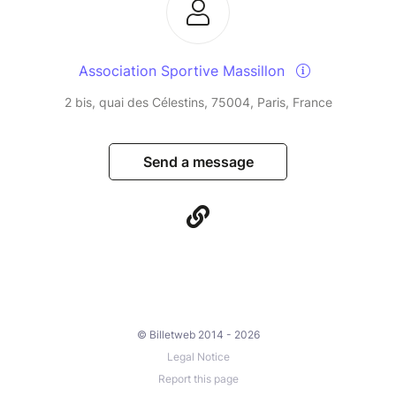
Association Sportive Massillon
2 bis, quai des Célestins, 75004, Paris, France
Send a message
© Billetweb 2014 - 2026
Legal Notice
Report this page