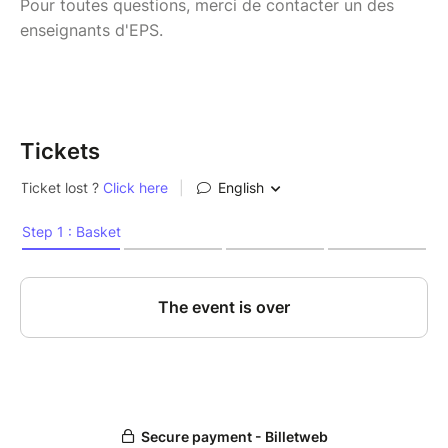
Pour toutes questions, merci de contacter un des
enseignants d'EPS.
Tickets