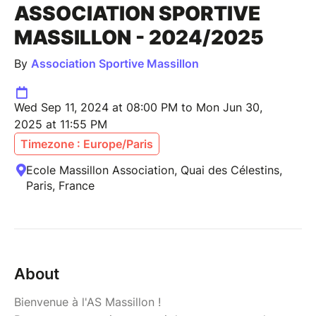
ASSOCIATION SPORTIVE
MASSILLON - 2024/2025
By
Association Sportive Massillon
Wed Sep 11, 2024 at 08:00 PM to Mon Jun 30,
2025 at 11:55 PM
Timezone : Europe/Paris
Ecole Massillon Association, Quai des Célestins,
Paris, France
About
Bienvenue à l'AS Massillon !