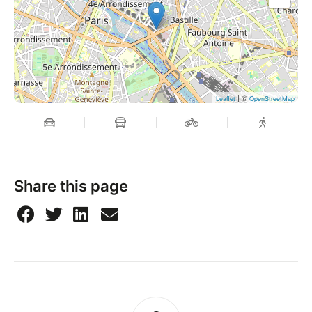
| ©
Leaflet
OpenStreetMap
Share this page