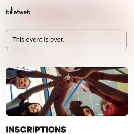
This event is over.
INSCRIPTIONS