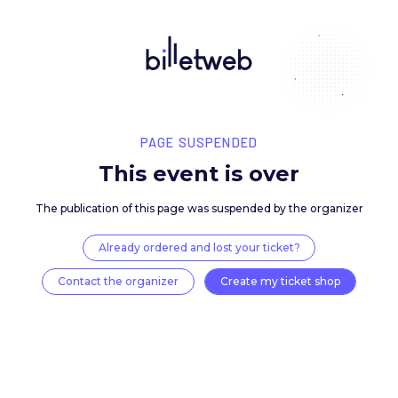
PAGE SUSPENDED
This event is over
The publication of this page was suspended by the 
Already ordered and lost your ticket?
Contact the organizer
Create my ticket 