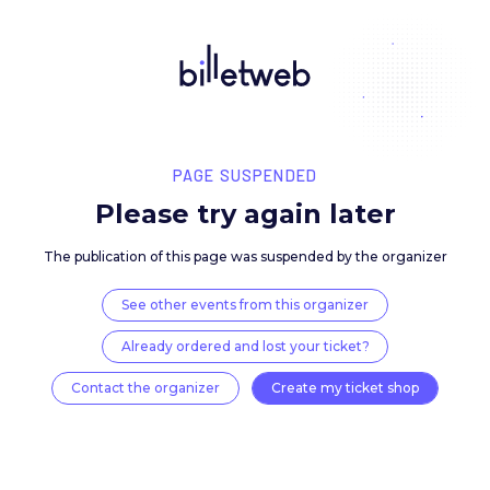
PAGE SUSPENDED
Please try again late
The publication of this page was suspended by the 
See other events from this organizer
Already ordered and lost your ticket?
Contact the organizer
Create my ticket 