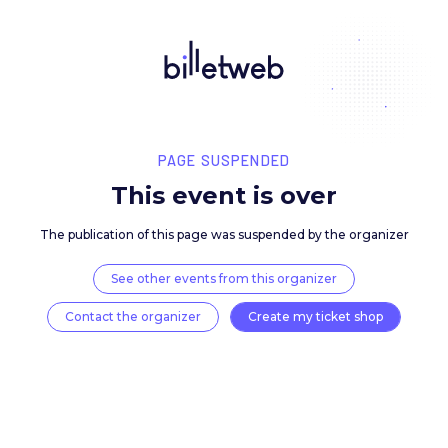
PAGE SUSPENDED
This event is over
The publication of this page was suspended by the 
See other events from this organizer
Contact the organizer
Create my ticket 