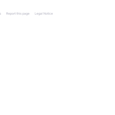
s
Report this page
Legal Notice