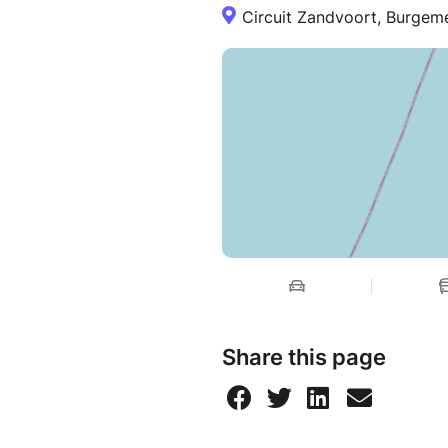
Circuit Zandvoort, Burgem
Share this page