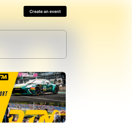
Create an event