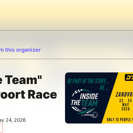
m this organizer
e Team"
oort Race
ay 24, 2026