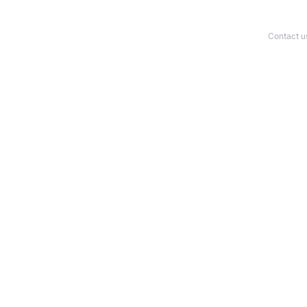
Contact u