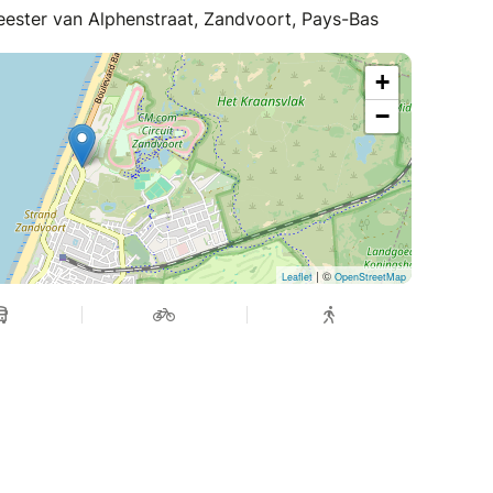
eester van Alphenstraat, Zandvoort, Pays-Bas
+
−
| ©
Leaflet
OpenStreetMap