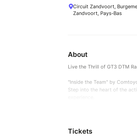
Circuit Zandvoort, Burgeme
Zandvoort, Pays-Bas
About
Live the Thrill of GT3 DTM Ra
"Inside the Team" by Comtoyo
Step into the heart of the ac
experience.
Join the GT3 Aston Martin DT
from inside the paddock.
-> Only 15 passionate guests 
Tickets
-> Your mission: live the rac