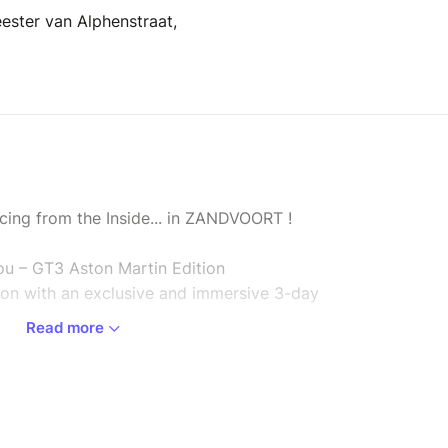
ester van Alphenstraat,
cing from the Inside... in ZANDVOORT !
u – GT3 Aston Martin Edition
tion with an exclusive and immersive 3-day
Read more
M racing team and become part of their journey
per event.
e weekend as if you were one of the team.