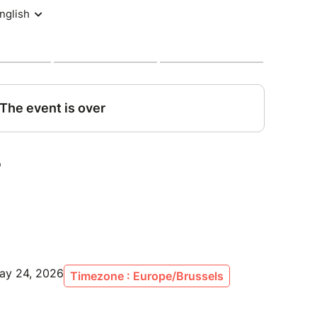
s:
ircuit
y (lunches + snacks all day long)
and off-track moments with the drivers and crew
o communications access & discovery of the
e visits t – discover what the public never sees
May 24, 2026
Timezone : Europe/Brussels
 excluding VAT