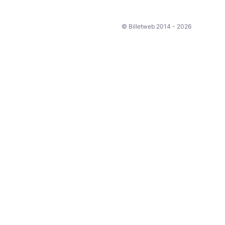
© Billetweb 2014 - 2026