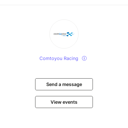
Comtoyou Racing
Send a message
View events