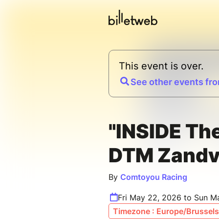
This event is over.
See other events fro
"INSIDE Th
DTM Zandv
By
Comtoyou Racing
Fri May 22, 2026 to Sun M
Timezone : Europe/Brussels