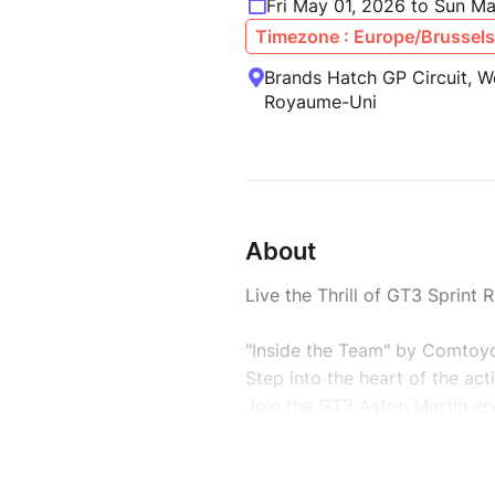
Fri May 01, 2026 to Sun M
Timezone : Europe/Brussels
Brands Hatch GP Circuit, W
Royaume-Uni
About
Live the Thrill of GT3 Sprint
"Inside the Team" by Comtoyo
Step into the heart of the ac
Join the GT3 Aston Martin en
journey from inside the padd
-> Only 15 passionate guests 