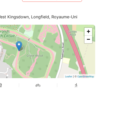
West Kingsdown, Longfield, Royaume-Uni
+
−
| ©
Leaflet
OpenStreetMap