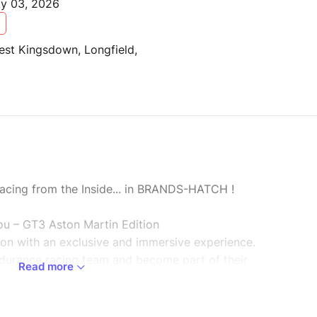
ay 03, 2026
est Kingsdown, Longfield,
 Racing from the Inside... in BRANDS-HATCH !
u – GT3 Aston Martin Edition
tion with an exclusive and immersive experience.
durance racing team and become part of their
Read more
ock.
per event.