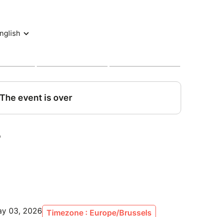
e weekend as if you were one of the team.
s:
ircuit
& sunday
y (sat. & sunday lunches + snacks all day long)
and off-track moments with the drivers and crew
o communications access & discovery of the
e visits – discover what the public never sees
 excluding VAT
ay 03, 2026
Timezone : Europe/Brussels