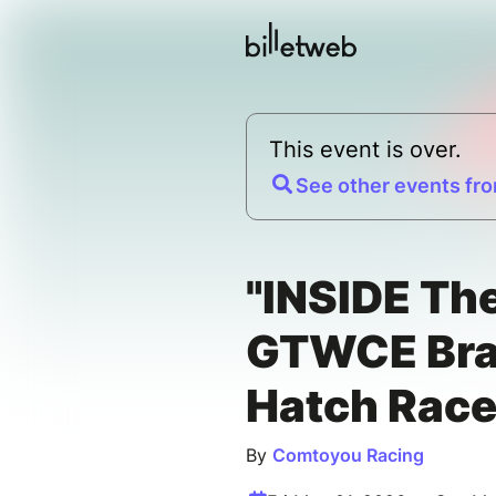
This event is over.
See other events fro
"INSIDE Th
GTWCE Bra
Hatch Rac
By
Comtoyou Racing