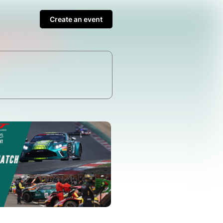
Create an event