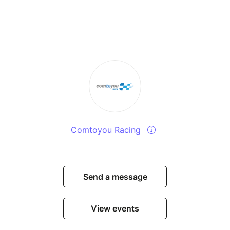
Comtoyou Racing
Send a message
View events