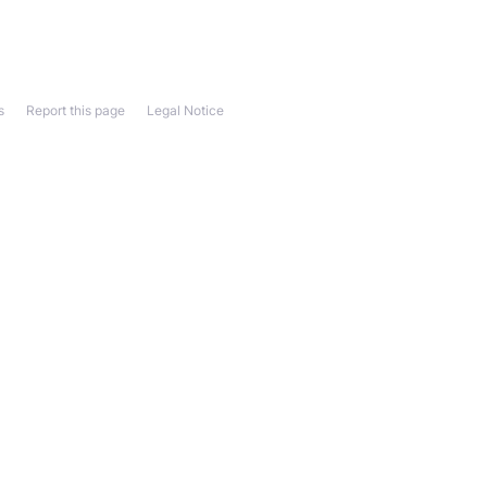
s
Report this page
Legal Notice