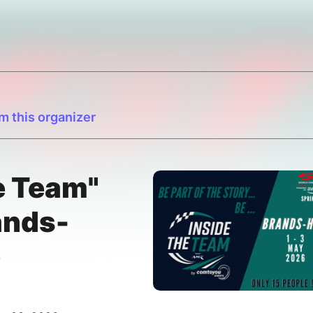
m this organizer
e Team"
nds-
e