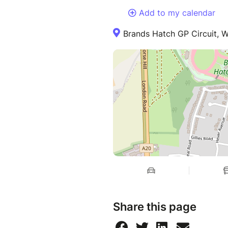
Add to my calendar
Brands Hatch GP Circuit, 
Share this page