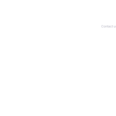
Contact u