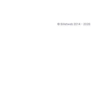
© Billetweb 2014 - 2026