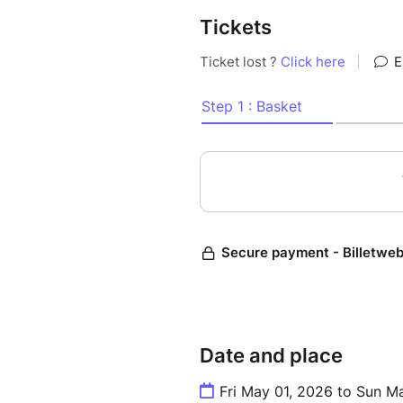
-> Your mission: live the rac
Tickets
--------
Your Exclusive Access Include
• Reserved parking near the c
• Paddock pass for aturday 
• Grid Walk (if available)
• Meals in the team hospitalit
• Share briefings, debriefs, 
• Pitbox visit with live radi
different tasks
• Behind-the-scenes: backstag
Date and place
*Prices
Fri May 01, 2026 to Sun M