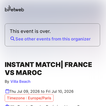
This event is over.
See other events from this organizer
INSTANT MATCH| FRANCE
VS MAROC
By
Villa Beach
Thu Jul 09, 2026 to Fri Jul 10, 2026
Timezone : Europe/Paris