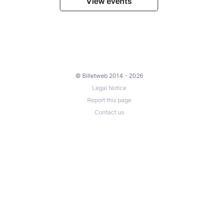
View events
© Billetweb 2014 - 2026
Legal Notice
Report this page
Contact us