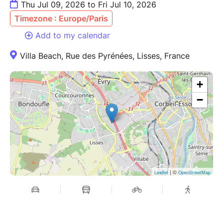
Thu Jul 09, 2026 to Fri Jul 10, 2026
Timezone : Europe/Paris
Add to my calendar
Villa Beach, Rue des Pyrénées, Lisses, France
+
−
| ©
Leaflet
OpenStreetMap