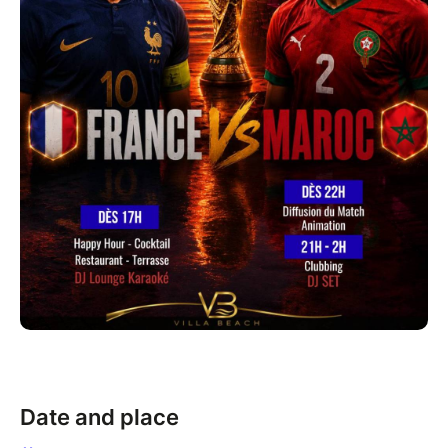
Date and place