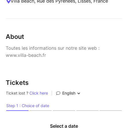
Villa Beach, Rue des Pyrénées, Lisses, France
About
Toutes les informations sur notre site web :
www.villa-beach.fr
Tickets