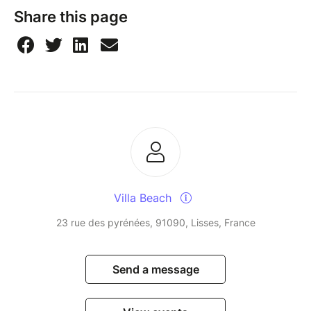
Share this page
Villa Beach
23 rue des pyrénées, 91090, Lisses, France
Send a message