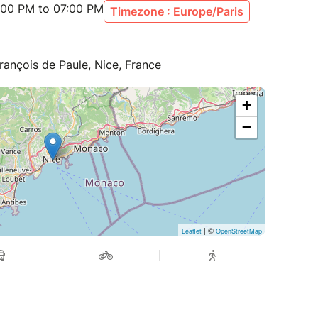
:00 PM to 07:00 PM
Timezone : Europe/Paris
rançois de Paule, Nice, France
+
−
| ©
Leaflet
OpenStreetMap