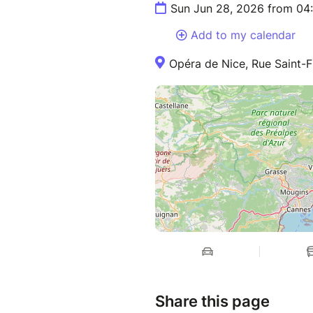
Sun Jun 28, 2026 from 04
Add to my calendar
Opéra de Nice, Rue Saint-F
Share this page