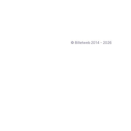
© Billetweb 2014 - 2026