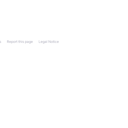
s
Report this page
Legal Notice