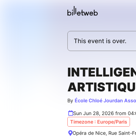
This event is over.
INTELLIGE
ARTISTIQU
By
École Chloé Jourdan Asso
Sun Jun 28, 2026 from 04
Timezone : Europe/Paris
Opéra de Nice, Rue Saint-Fr