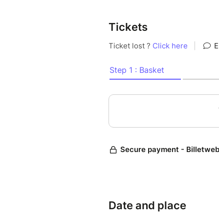
Tickets
Date and place