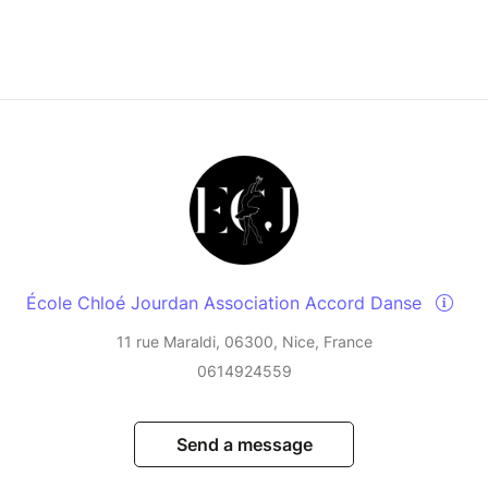
École Chloé Jourdan Association Accord Danse
11 rue Maraldi, 06300, Nice, France
0614924559
Send a message