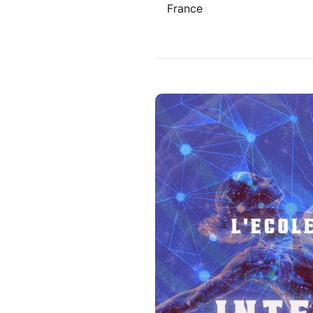
France