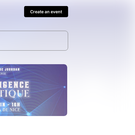
Create an event