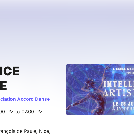
NCE
E
ciation Accord Danse
:00 PM to 07:00 PM
ançois de Paule, Nice,