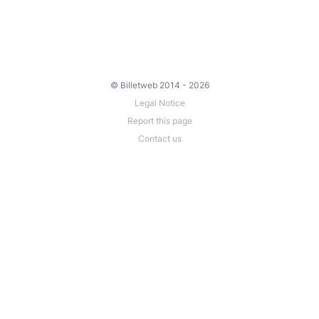
© Billetweb 2014 - 2026
Legal Notice
Report this page
Contact us