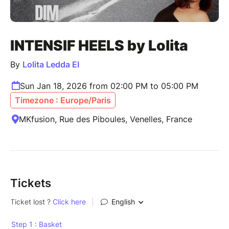
INTENSIF HEELS by Lolita
By
Lolita Ledda EI
Sun Jan 18, 2026 from 02:00 PM to 05:00 PM
Timezone : Europe/Paris
MKfusion, Rue des Piboules, Venelles, France
Tickets