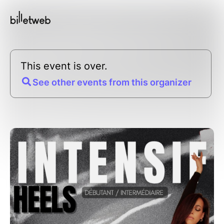
This event is over.
See other events from this organizer