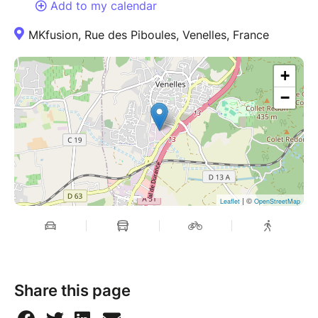
Add to my calendar
MKfusion, Rue des Piboules, Venelles, France
+
−
| ©
Leaflet
OpenStreetMap
Share this page