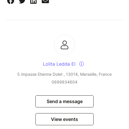
Lolita Ledda EI
5 impasse Etienne Dolet , 13014, Marseille, France
0699934604
Send a message
View events