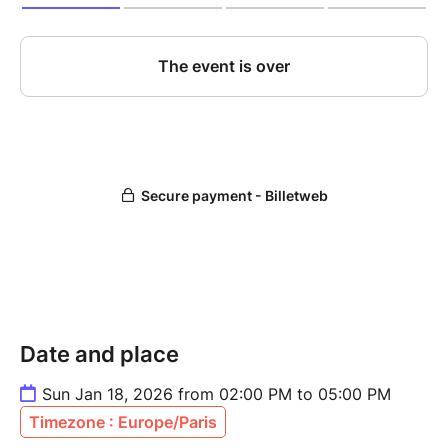
Date and place
Sun Jan 18, 2026 from 02:00 PM to 05:00 PM
Timezone : Europe/Paris