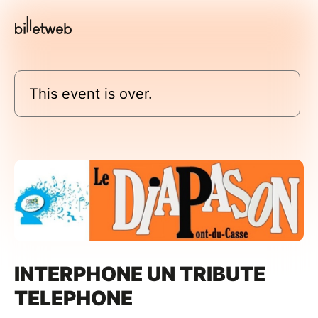
This event is over.
INTERPHONE UN TRIBUTE
TELEPHONE