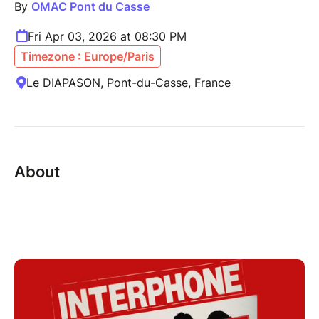
By
OMAC Pont du Casse
Fri Apr 03, 2026 at 08:30 PM
Timezone : Europe/Paris
Le DIAPASON, Pont-du-Casse, France
About