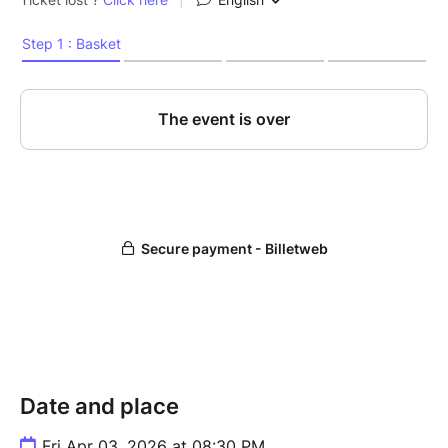
Date and place
Fri Apr 03, 2026 at 08:30 PM