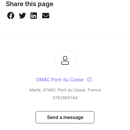
Share this page
OMAC Pont du Casse
Mairie, 47480, Pont du Casse, France
0782969144
Send a message