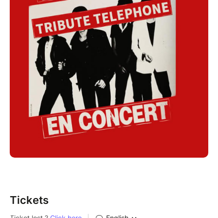
Tickets