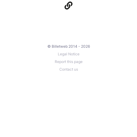
© Billetweb 2014 - 2026
Legal Notice
Report this page
Contact us