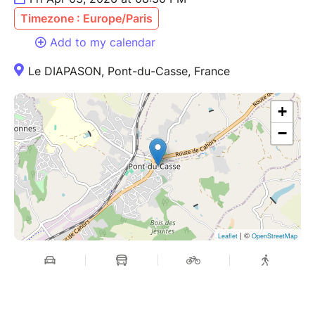
Timezone : Europe/Paris
Add to my calendar
Le DIAPASON, Pont-du-Casse, France
+
−
| ©
Leaflet
OpenStreetMap