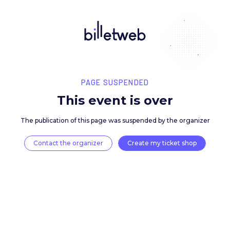
PAGE SUSPENDED
This event is over
The publication of this page was suspended by the 
Contact the organizer
Create my ticket 