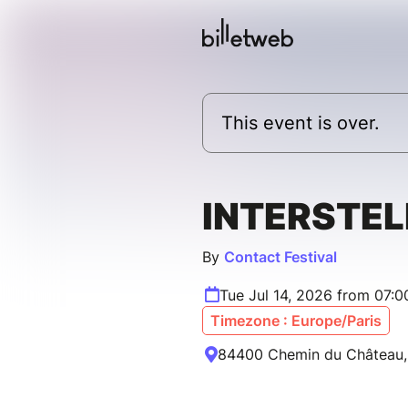
This event is over.
INTERSTE
By
Contact Festival
Tue Jul 14, 2026 from 07:
Timezone : Europe/Paris
84400 Chemin du Château, 