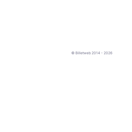
© Billetweb 2014 - 2026