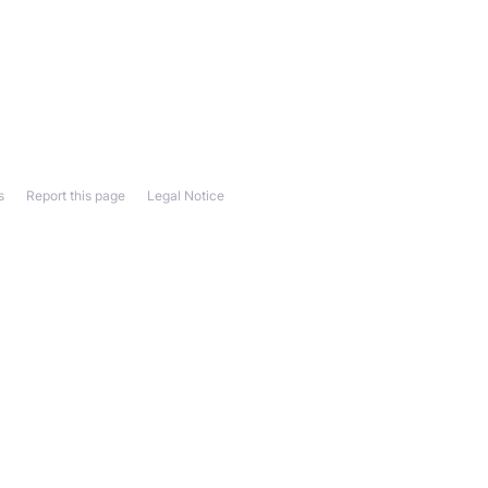
s
Report this page
Legal Notice