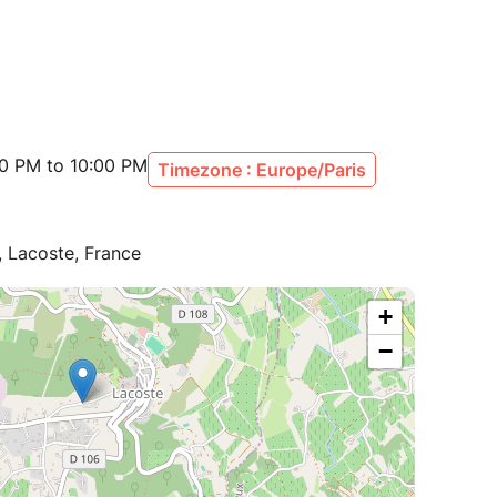
00 PM to 10:00 PM
Timezone : Europe/Paris
 Lacoste, France
+
−