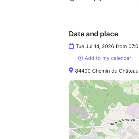
Date and place
Tue Jul 14, 2026 from 07:
Add to my calendar
84400 Chemin du Château,