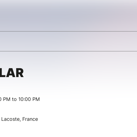
LLAR
00 PM to 10:00 PM
Lacoste, France