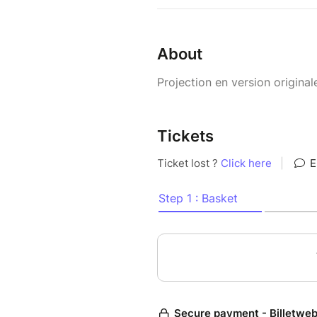
About
Projection en version original
Tickets