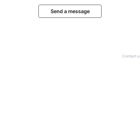
Send a message
Contact u