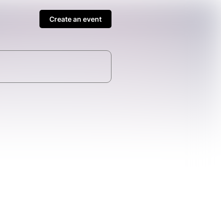
Create an event