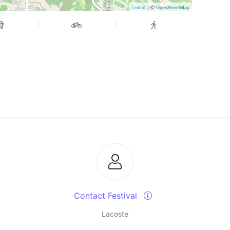
| ©
Leaflet
OpenStreetMap
Contact Festival
Lacoste