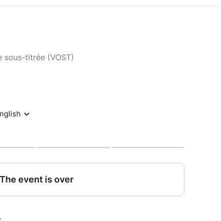
e sous-titrée (VOST)