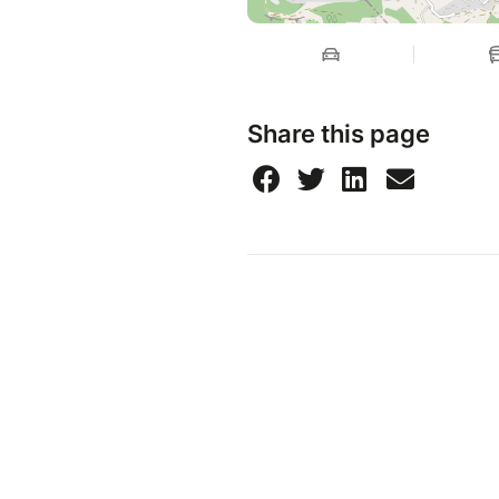
Share this page