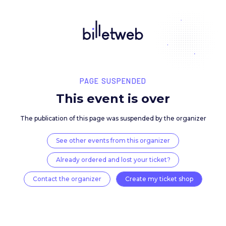
PAGE SUSPENDED
This event is over
The publication of this page was suspended by the 
See other events from this organizer
Already ordered and lost your ticket?
Contact the organizer
Create my ticket 