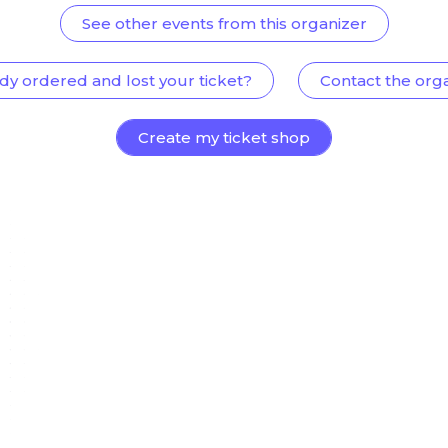
See other events from this organizer
dy ordered and lost your ticket?
Contact the org
Create my ticket shop