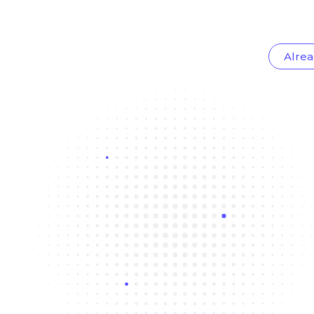
Alrea