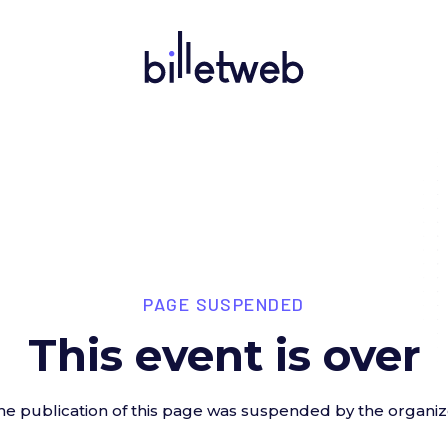
PAGE SUSPENDED
This event is over
he publication of this page was suspended by the organiz