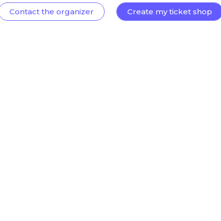
Contact the organizer
Create my ticket shop