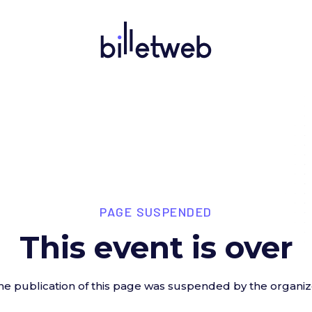
PAGE SUSPENDED
This event is over
he publication of this page was suspended by the organiz