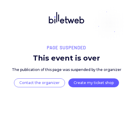
PAGE SUSPENDED
This event is over
The publication of this page was suspended by the 
Contact the organizer
Create my ticket 