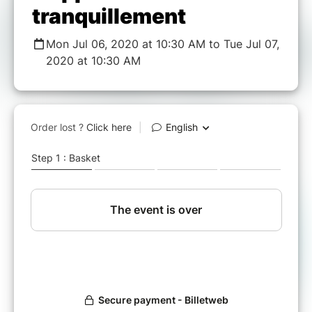
tranquillement
Mon Jul 06, 2020 at 10:30 AM to Tue Jul 07,
2020 at 10:30 AM