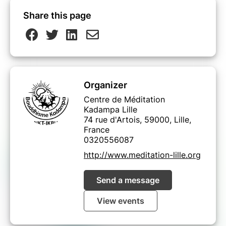
Share this page
Organizer
Centre de Méditation
Kadampa Lille
74 rue d'Artois, 59000, Lille,
France
0320556087
http://www.meditation-lille.org
Send a message
View events