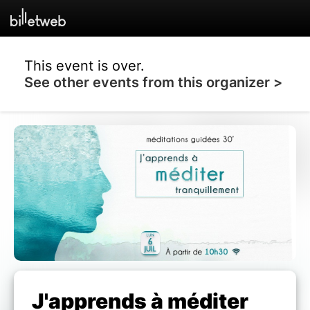
This event is over.
See other events from this organizer >
J'apprends à méditer