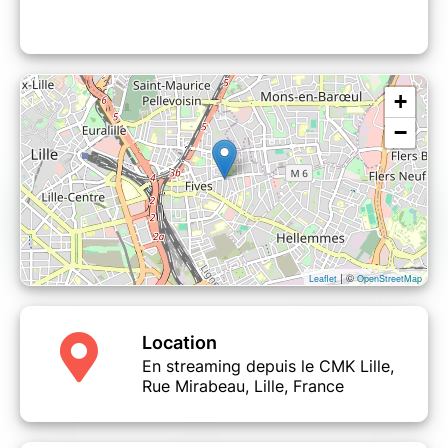
+
−
| ©
Leaflet
OpenStreetMap
Location
En streaming depuis le CMK Lille,
Rue Mirabeau, Lille, France