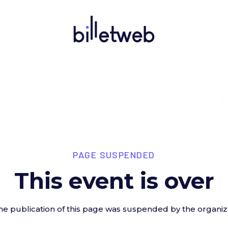
PAGE SUSPENDED
This event is over
he publication of this page was suspended by the organiz