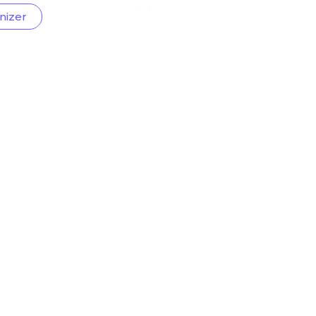
nizer