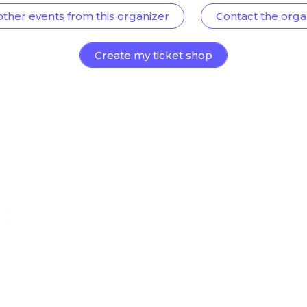
other events from this organizer
Contact the orga
Create my ticket shop