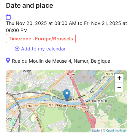
Date and place
Thu Nov 20, 2025 at 08:00 AM to Fri Nov 21, 2025 at
06:00 PM
Timezone : Europe/Brussels
Add to my calendar
Rue du Moulin de Meuse 4, Namur, Belgique
+
−
| ©
Leaflet
OpenStreetMap