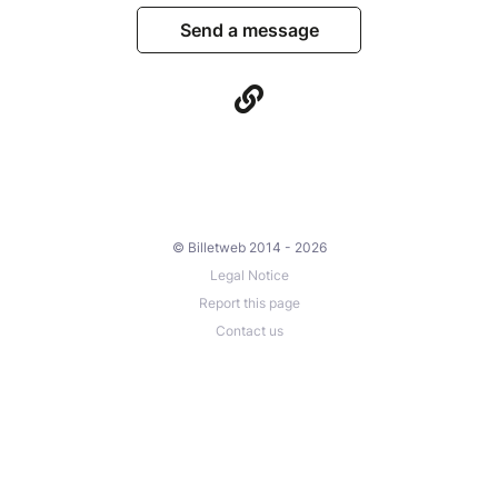
Send a message
© Billetweb 2014 - 2026
Legal Notice
Report this page
Contact us