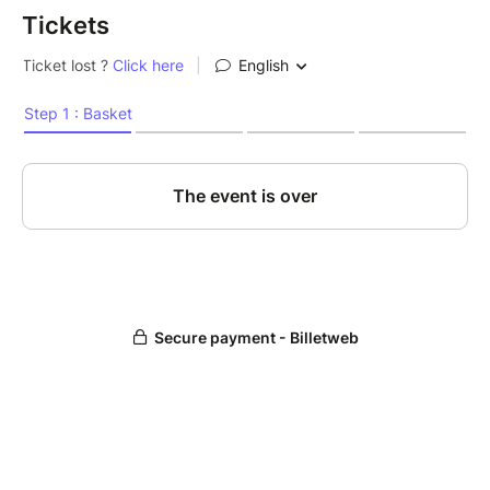
Tickets