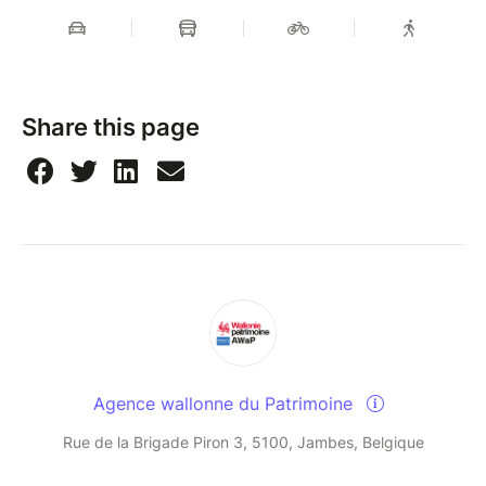
Share this page
Agence wallonne du Patrimoine
Rue de la Brigade Piron 3, 5100, Jambes, Belgique