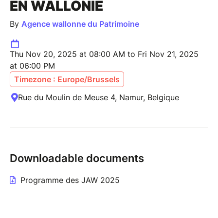
EN WALLONIE
By
Agence wallonne du Patrimoine
Thu Nov 20, 2025 at 08:00 AM to Fri Nov 21, 2025
at 06:00 PM
Timezone : Europe/Brussels
Rue du Moulin de Meuse 4, Namur, Belgique
Downloadable documents
Programme des JAW 2025