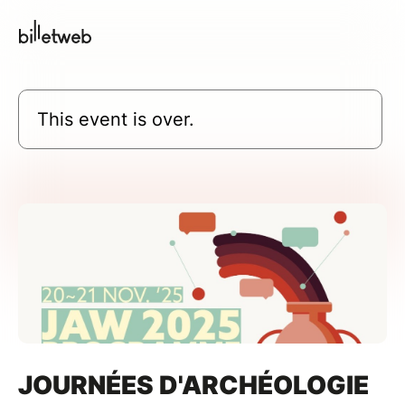
This event is over.
JOURNÉES D'ARCHÉOLOGIE