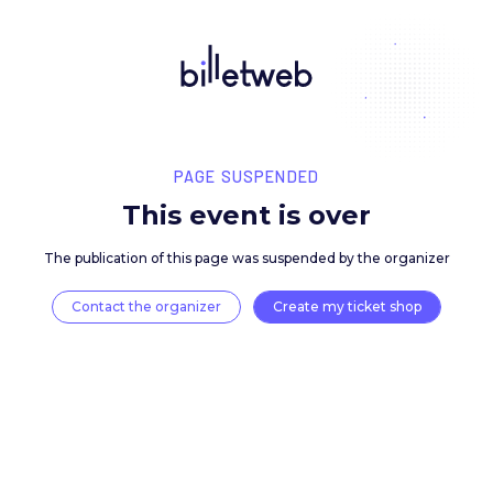
PAGE SUSPENDED
This event is over
The publication of this page was suspended by the 
Contact the organizer
Create my ticket 