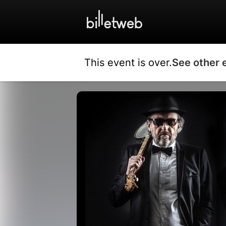
This event is over.
See other 