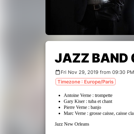
JAZZ BAND
Fri Nov 29, 2019 from 09:30 PM
Timezone : Europe/Paris
Antoine Verne : trompette
Gary Kiser : tuba et chant
Pierre Verne : banjo
Marc Verne : grosse caisse, caisse cl
Jazz New Orleans