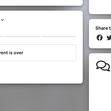
Share t