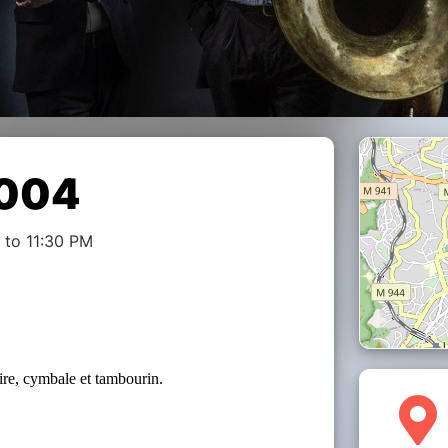
 004
 to 11:30 PM
aire, cymbale et tambourin.