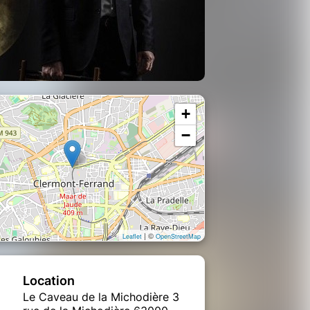
+
−
| ©
Leaflet
OpenStreetMap
Location
Le Caveau de la Michodière 3