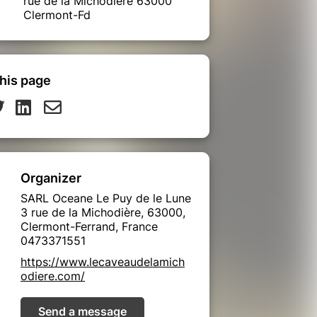
rue de la Michodière 63000
Clermont-Fd
his page
Organizer
SARL Oceane Le Puy de le Lune
3 rue de la Michodière, 63000,
Clermont-Ferrand, France
0473371551
https://www.lecaveaudelamich
odiere.com/
Send a message