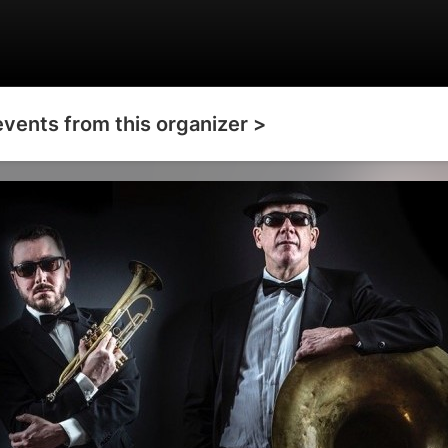
events from this organizer >