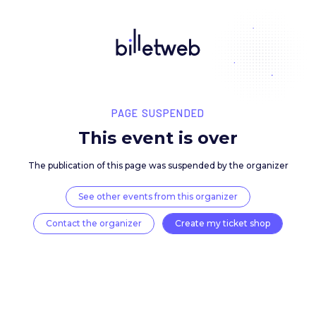
PAGE SUSPENDED
This event is over
The publication of this page was suspended by the 
See other events from this organizer
Contact the organizer
Create my ticket 