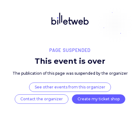
PAGE SUSPENDED
This event is over
The publication of this page was suspended by the 
See other events from this organizer
Contact the organizer
Create my ticket 