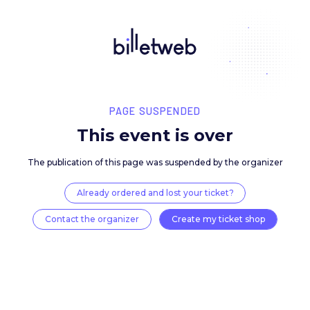
PAGE SUSPENDED
This event is over
The publication of this page was suspended by the 
Already ordered and lost your ticket?
Contact the organizer
Create my ticket 