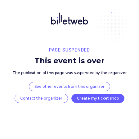
PAGE SUSPENDED
This event is over
The publication of this page was suspended by the 
See other events from this organizer
Contact the organizer
Create my ticket 