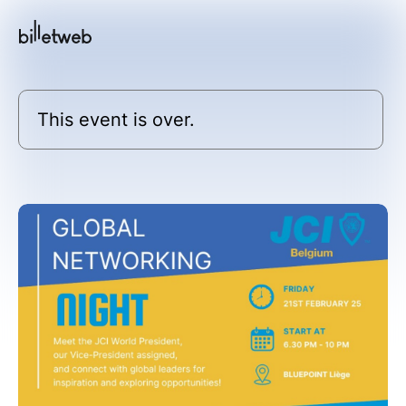
This event is over.