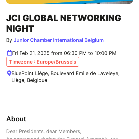
JCI GLOBAL NETWORKING
NIGHT
By
Junior Chamber International Belgium
Fri Feb 21, 2025 from 06:30 PM to 10:00 PM
Timezone : Europe/Brussels
BluePoint Liège, Boulevard Emile de Laveleye,
Liège, Belgique
About
Dear Presidents, dear Members,