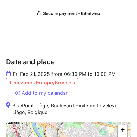
*Please be advised:
All tickets are non-refundable
and cannot be returned, exchanged, or refunded
under any circumstances.
Date and place
Fri Feb 21, 2025 from 06:30 PM to 10:00 PM
Timezone : Europe/Brussels
Add to my calendar
BluePoint Liège, Boulevard Emile de Laveleye,
Liège, Belgique
+