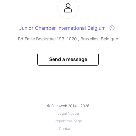
Junior Chamber International Belgium
Bd Emile Bockstael 193, 1020 , Bruxelles, Belgique
Send a message
© Billetweb 2014 - 2026
Legal Notice
Report this page
Contact us