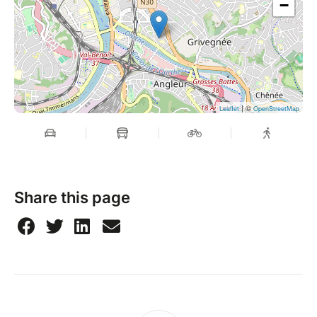
−
| ©
Leaflet
OpenStreetMap
Share this page