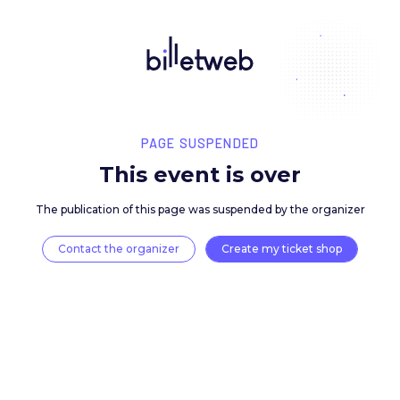
PAGE SUSPENDED
This event is over
The publication of this page was suspended by the 
Contact the organizer
Create my ticket 