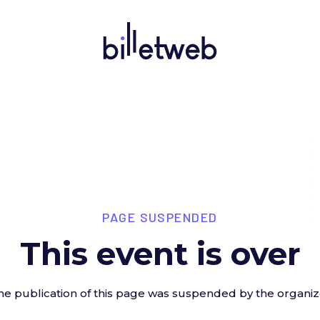
PAGE SUSPENDED
This event is over
he publication of this page was suspended by the organiz