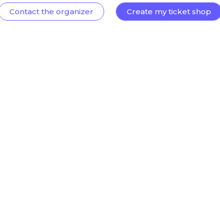
Contact the organizer
Create my ticket shop