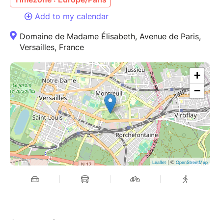
Add to my calendar
Domaine de Madame Élisabeth, Avenue de Paris,
Versailles, France
+
−
| ©
Leaflet
OpenStreetMap