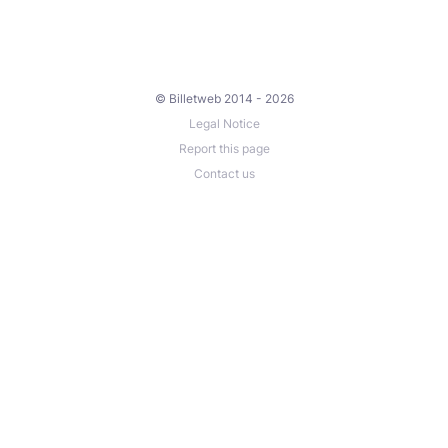
© Billetweb 2014 - 2026
Legal Notice
Report this page
Contact us