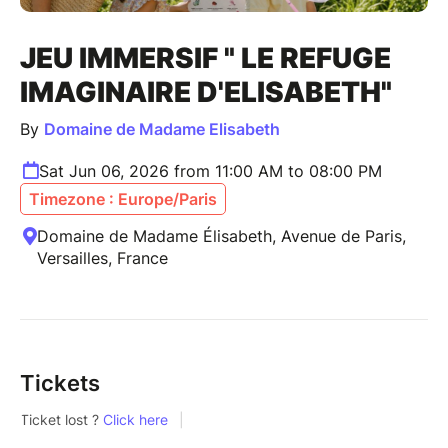
JEU IMMERSIF " LE REFUGE
IMAGINAIRE D'ELISABETH"
By
Domaine de Madame Elisabeth
Sat Jun 06, 2026 from 11:00 AM to 08:00 PM
Timezone : Europe/Paris
Domaine de Madame Élisabeth, Avenue de Paris,
Versailles, France
Tickets