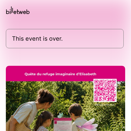
This event is over.