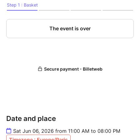
Date and place
Sat Jun 06, 2026 from 11:00 AM to 08:00 PM
Timezone : Europe/Paris