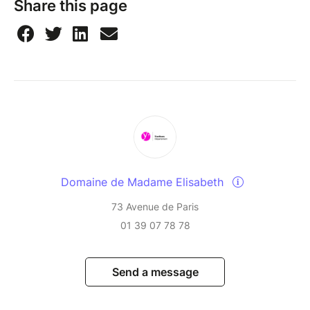
Share this page
Domaine de Madame Elisabeth
73 Avenue de Paris
01 39 07 78 78
Send a message