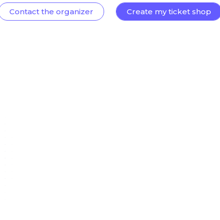
Contact the organizer
Create my ticket shop