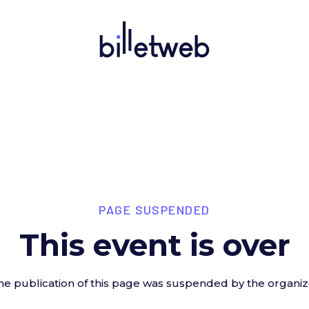
PAGE SUSPENDED
This event is over
he publication of this page was suspended by the organiz