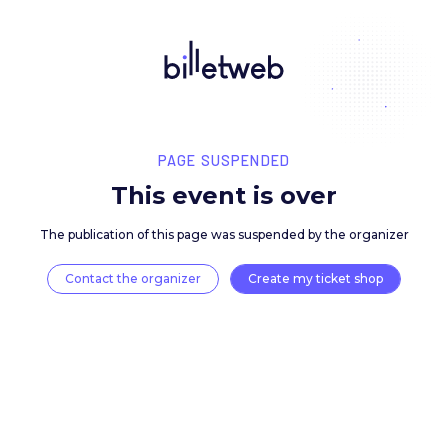
PAGE SUSPENDED
This event is over
The publication of this page was suspended by the 
Contact the organizer
Create my ticket 