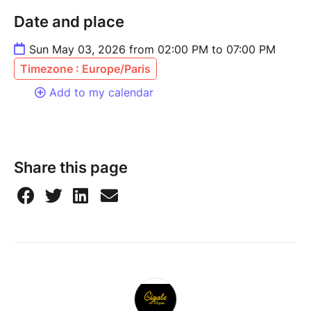
Date and place
Sun May 03, 2026 from 02:00 PM to 07:00 PM
Timezone : Europe/Paris
Add to my calendar
Share this page