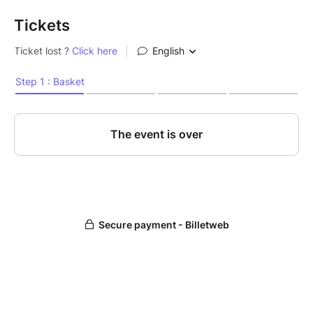
Tickets