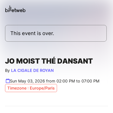
This event is over.
JO MOIST THÉ DANSANT
By
LA CIGALE DE ROYAN
Sun May 03, 2026 from 02:00 PM to 07:00 PM
Timezone : Europe/Paris