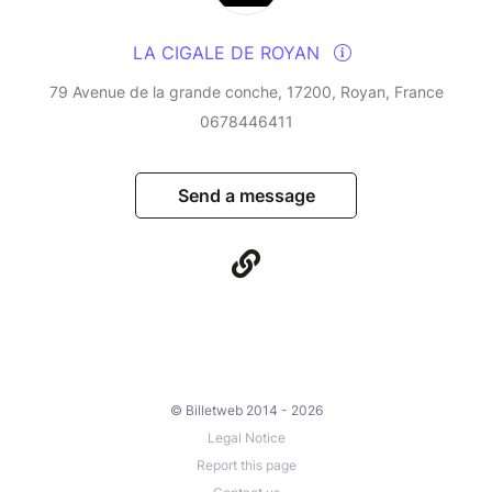
LA CIGALE DE ROYAN
79 Avenue de la grande conche, 17200, Royan, France
0678446411
Send a message
© Billetweb 2014 - 2026
Legal Notice
Report this page