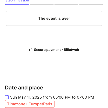
Date and place
Sun May 11, 2025 from 05:00 PM to 07:00 PM
Timezone : Europe/Paris