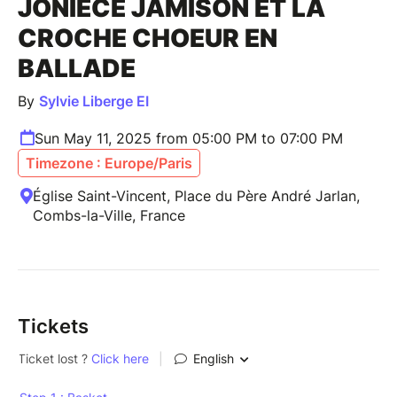
JONIECE JAMISON ET LA
CROCHE CHOEUR EN
BALLADE
By
Sylvie Liberge EI
Sun May 11, 2025 from 05:00 PM to 07:00 PM
Timezone : Europe/Paris
Église Saint-Vincent, Place du Père André Jarlan,
Combs-la-Ville, France
Tickets