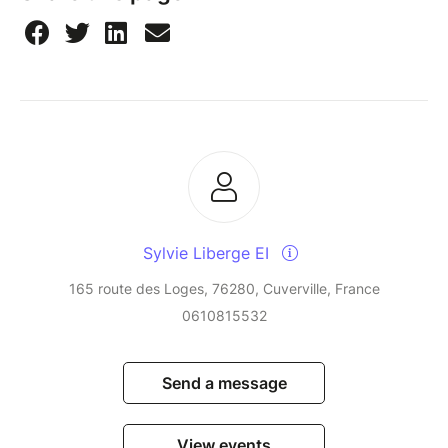
Sylvie Liberge EI
165 route des Loges, 76280, Cuverville, France
0610815532
Send a message
View events