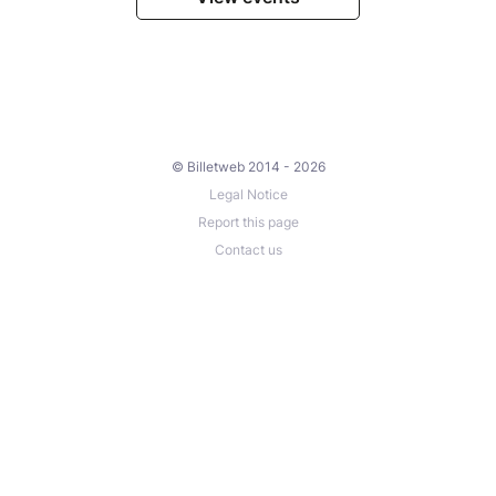
© Billetweb 2014 - 2026
Legal Notice
Report this page
Contact us