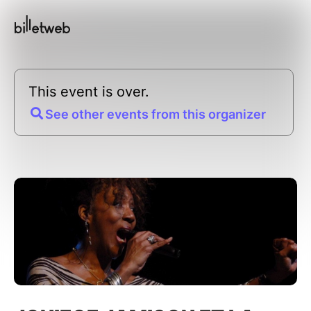
This event is over.
See other events from this organizer