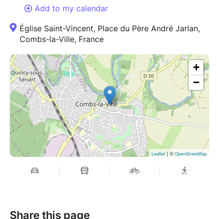
Add to my calendar
Église Saint-Vincent, Place du Père André Jarlan,
Combs-la-Ville, France
+
−
| ©
Leaflet
OpenStreetMap
Share this page