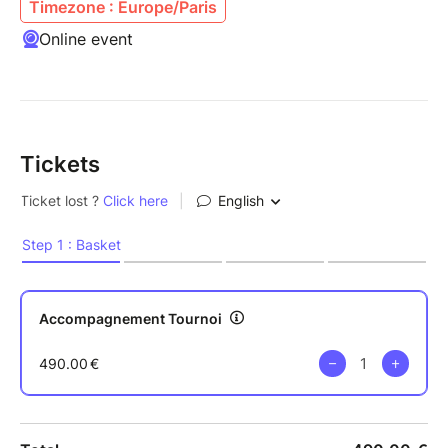
Timezone : Europe/Paris
Online event
Tickets