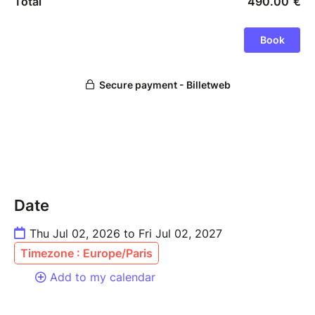
Date
Thu Jul 02, 2026 to Fri Jul 02, 2027
Timezone : Europe/Paris
Add to my calendar