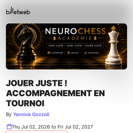
JOUER JUSTE !
ACCOMPAGNEMENT EN
TOURNOI
By
Yannick Gozzoli
Thu Jul 02, 2026 to Fri Jul 02, 2027