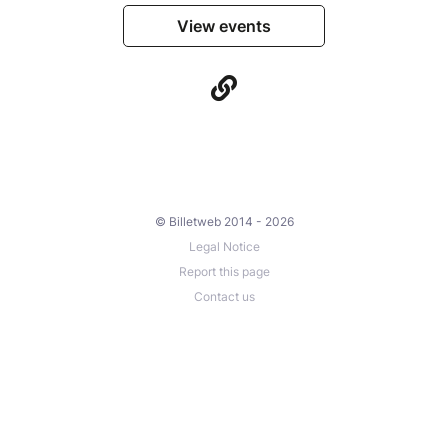
View events
© Billetweb 2014 - 2026
Legal Notice
Report this page
Contact us