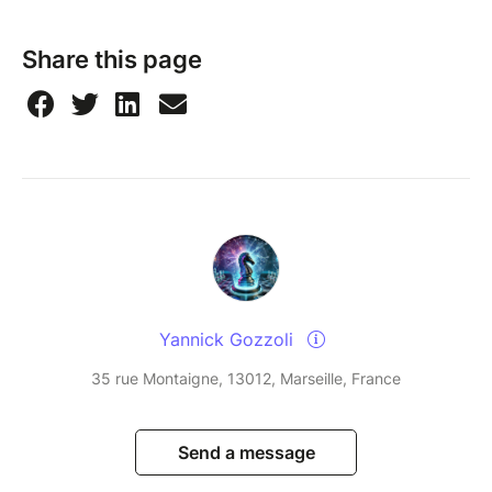
Share this page
Yannick Gozzoli
35 rue Montaigne, 13012, Marseille, France
Send a message