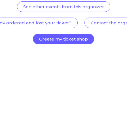
See other events from this organizer
dy ordered and lost your ticket?
Contact the org
Create my ticket shop