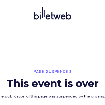
PAGE SUSPENDED
This event is over
he publication of this page was suspended by the organiz