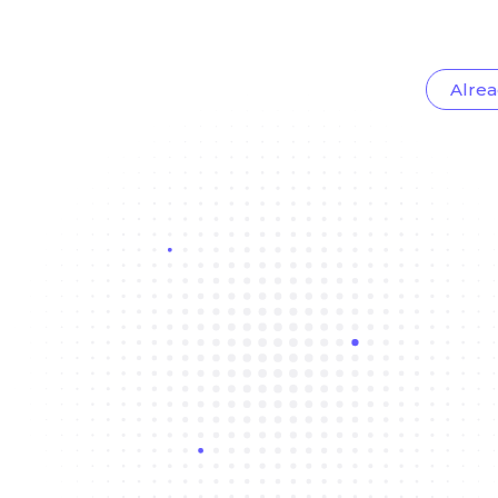
Alrea