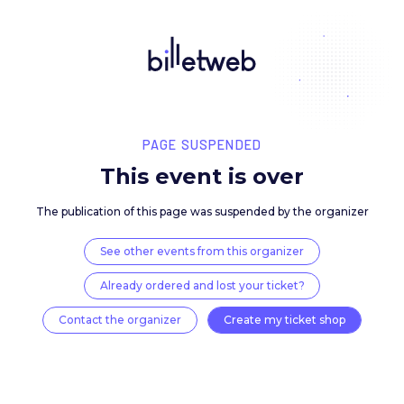
PAGE SUSPENDED
This event is over
The publication of this page was suspended by the 
See other events from this organizer
Already ordered and lost your ticket?
Contact the organizer
Create my ticket 