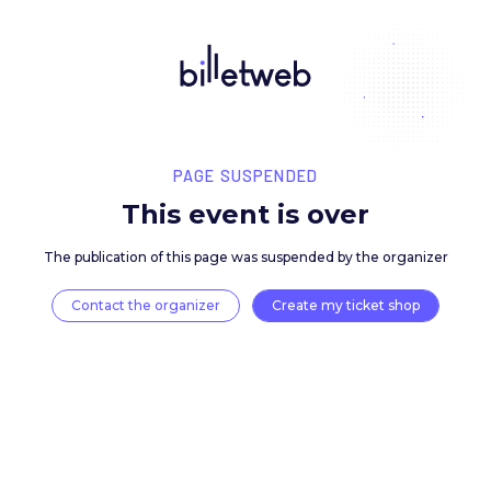
PAGE SUSPENDED
This event is over
The publication of this page was suspended by the 
Contact the organizer
Create my ticket 