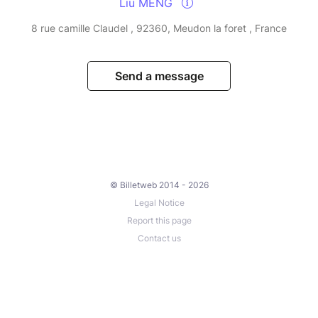
Liu MENG
8 rue camille Claudel , 92360, Meudon la foret , France
Send a message
© Billetweb 2014 - 2026
Legal Notice
Report this page
Contact us