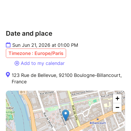
Date and place
Sun Jun 21, 2026 at 01:00 PM
Timezone : Europe/Paris
Add to my calendar
123 Rue de Bellevue, 92100 Boulogne-Billancourt,
France
+
−