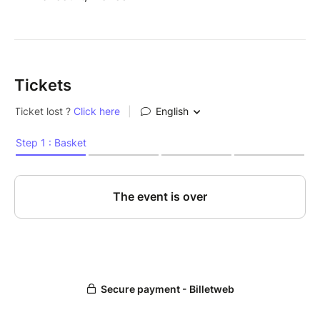
Tickets