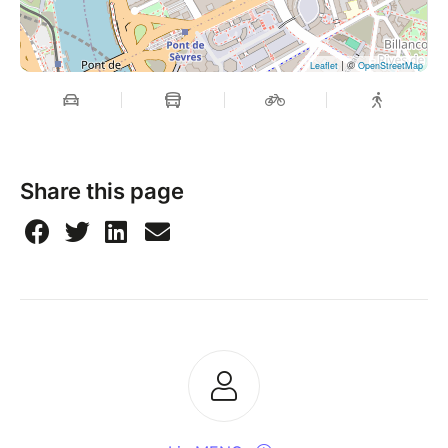
| ©
Leaflet
OpenStreetMap
Share this page