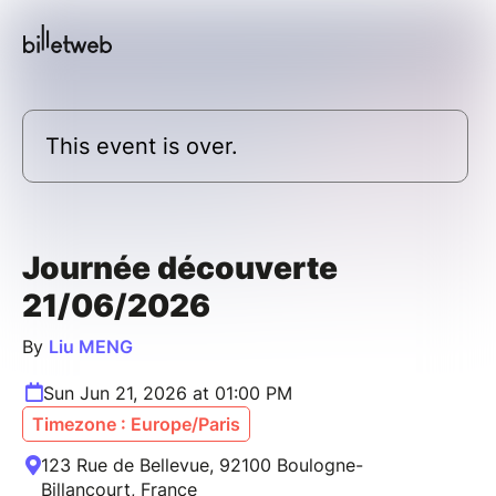
This event is over.
Journée découverte
21/06/2026
By
Liu MENG
Sun Jun 21, 2026 at 01:00 PM
Timezone : Europe/Paris
123 Rue de Bellevue, 92100 Boulogne-
Billancourt, France