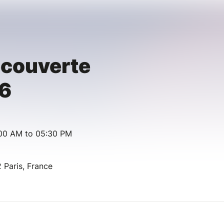
écouverte
6
:00 AM to 05:30 PM
 Paris, France