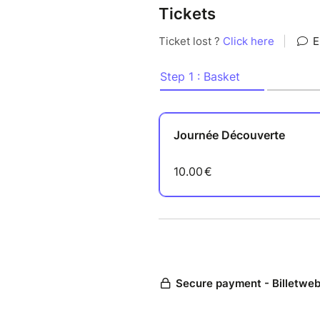
Tickets