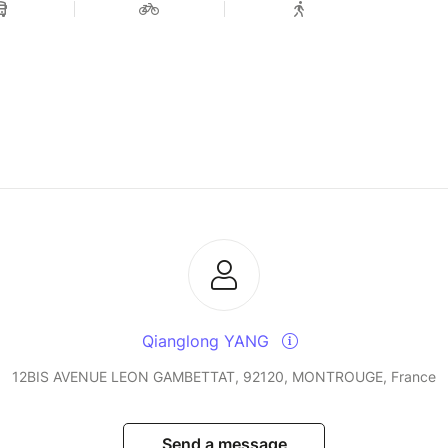
Qianglong YANG
12BIS AVENUE LEON GAMBETTAT, 92120, MONTROUGE, France
Send a message