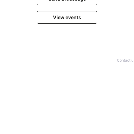
View events
Contact u