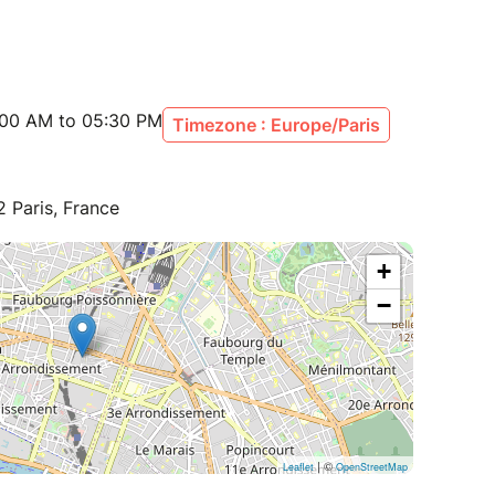
:00 AM to 05:30 PM
Timezone : Europe/Paris
 Paris, France
+
−
| ©
Leaflet
OpenStreetMap