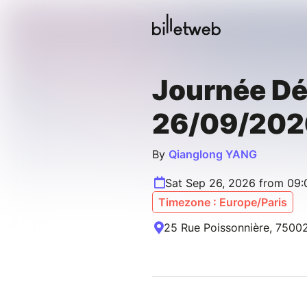
Journée D
26/09/202
By
Qianglong YANG
Sat Sep 26, 2026 from 09
Timezone : Europe/Paris
25 Rue Poissonnière, 75002