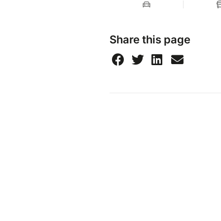
Share this page