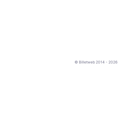
© Billetweb 2014 - 2026