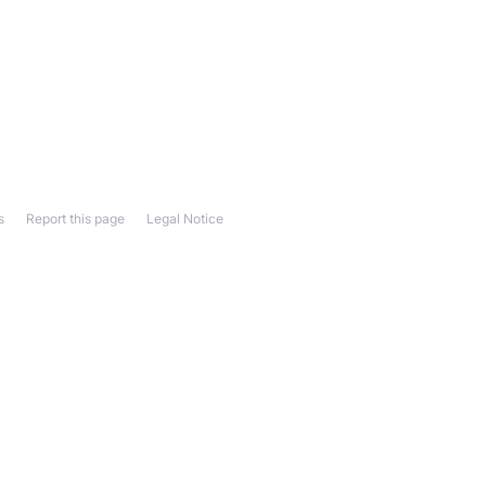
s
Report this page
Legal Notice