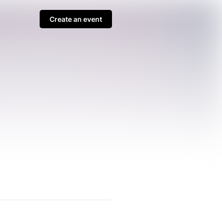
Create an event