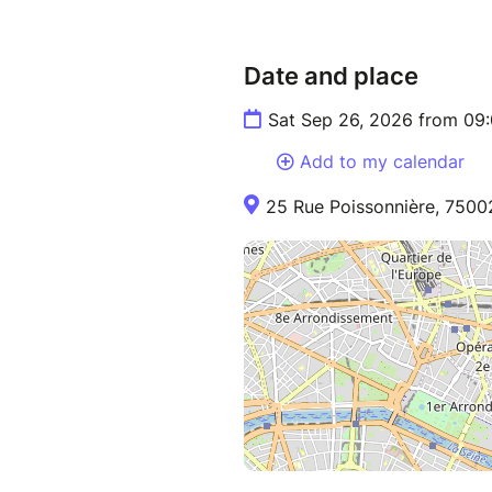
Date and place
Sat Sep 26, 2026 from 09
Add to my calendar
25 Rue Poissonnière, 75002