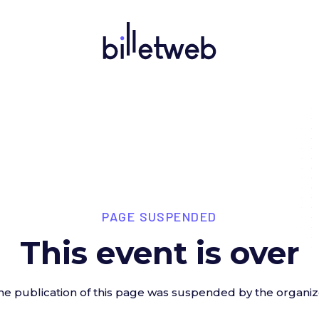
PAGE SUSPENDED
This event is over
he publication of this page was suspended by the organiz