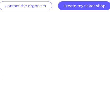
Contact the organizer
Create my ticket shop