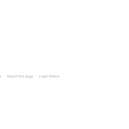
s
Report this page
Legal Notice