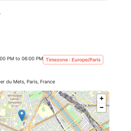
:00 PM to 06:00 PM
Timezone : Europe/Paris
ier du Mets, Paris, France
+
−