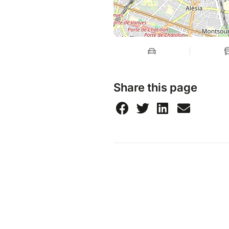
Share this page