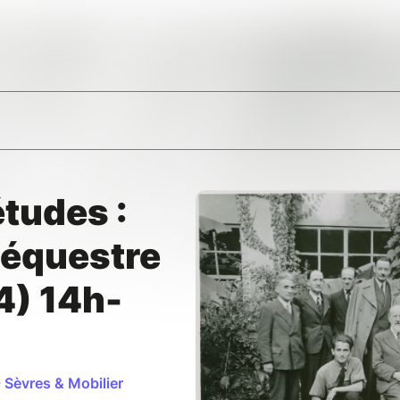
tudes :
séquestre
4) 14h-
 Sèvres & Mobilier