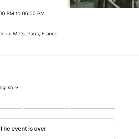
:00 PM to 06:00 PM
er du Mets, Paris, France