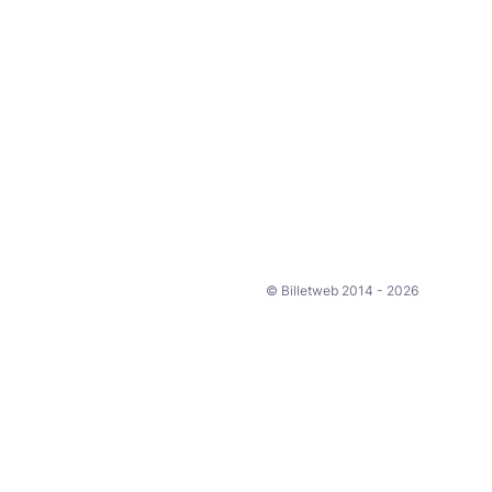
© Billetweb 2014 - 2026