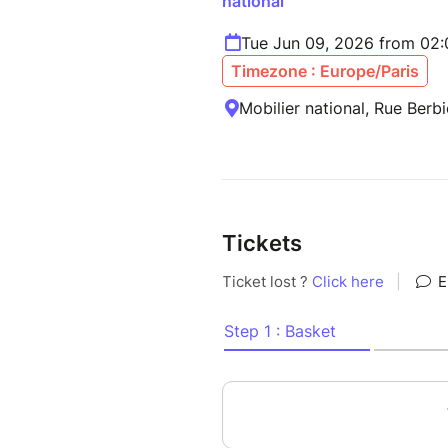
national
Tue Jun 09, 2026 from 02
Timezone : Europe/Paris
Mobilier national, Rue Berbi
Tickets