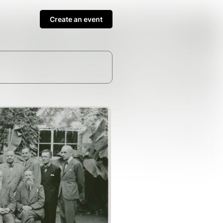
Create an event