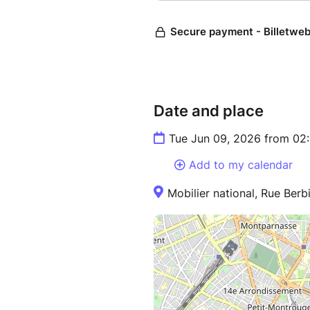
Date and place
Tue Jun 09, 2026 from 02
Add to my calendar
Mobilier national, Rue Berb