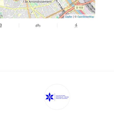
| ©
Leaflet
OpenStreetMap