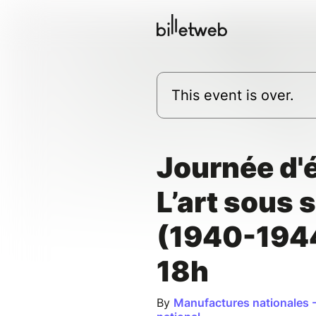
This event is over.
Journée d'é
L’art sous 
(1940-194
18h
By
Manufactures nationales -