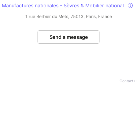
Manufactures nationales - Sèvres & Mobilier national
1 rue Berbier du Mets, 75013, Paris, France
Send a message
Contact u