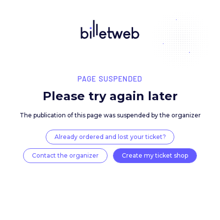
PAGE SUSPENDED
Please try again late
The publication of this page was suspended by the 
Already ordered and lost your ticket?
Contact the organizer
Create my ticket 