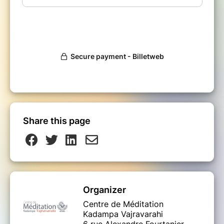
Share this page
Organizer
Centre de Méditation
Kadampa Vajravarahi
6 rue Alexandre Fourtanier,