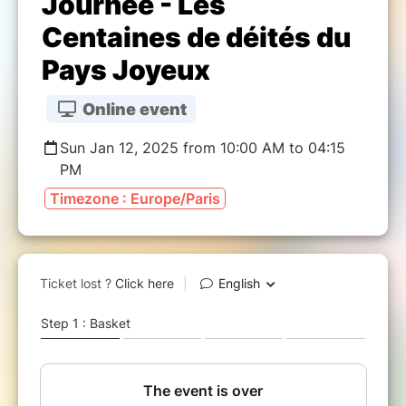
Journée - Les
Centaines de déités du
Pays Joyeux
Online event
Sun Jan 12, 2025 from 10:00 AM to 04:15
PM
Timezone : Europe/Paris