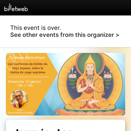
This event is over.
See other events from this organizer >