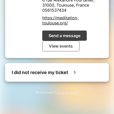
31000, Toulouse, France
0561537434
https://meditation-
toulouse.org/
Send a message
View events
I did not receive my ticket
© Billetweb |
Create my event