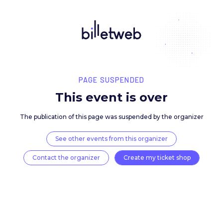
PAGE SUSPENDED
This event is over
The publication of this page was suspended by the 
See other events from this organizer
Contact the organizer
Create my ticket 