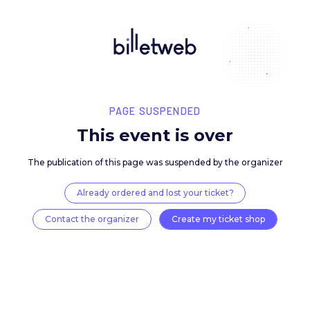
PAGE SUSPENDED
This event is over
The publication of this page was suspended by the 
Already ordered and lost your ticket?
Contact the organizer
Create my ticket 