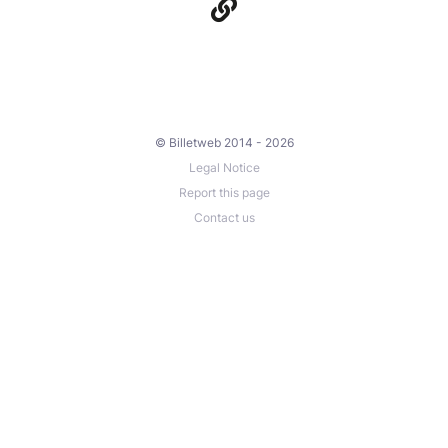
© Billetweb 2014 - 2026
Legal Notice
Report this page
Contact us