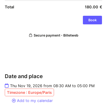
Date and place
Thu Nov 19, 2026 from 08:30 AM to 05:00 PM
Timezone : Europe/Paris
Add to my calendar