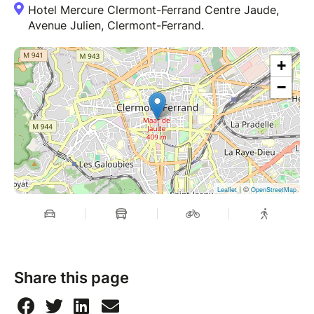
Hotel Mercure Clermont-Ferrand Centre Jaude,
Avenue Julien, Clermont-Ferrand.
+
−
| ©
Leaflet
OpenStreetMap
Share this page