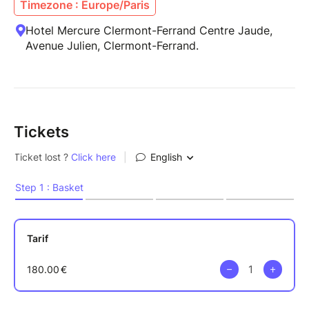
Timezone : Europe/Paris
Hotel Mercure Clermont-Ferrand Centre Jaude,
Avenue Julien, Clermont-Ferrand.
Tickets