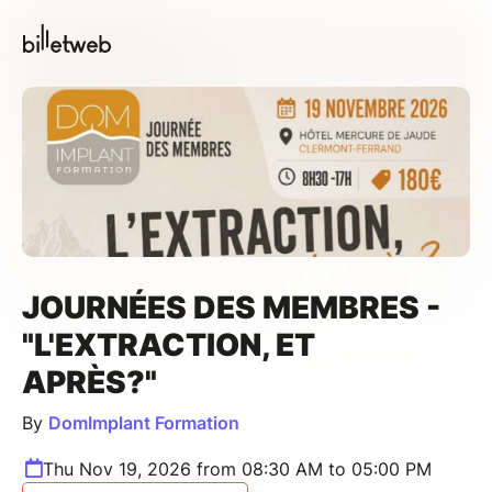
JOURNÉES DES MEMBRES -
"L'EXTRACTION, ET
APRÈS?"
By
DomImplant Formation
Thu Nov 19, 2026 from 08:30 AM to 05:00 PM