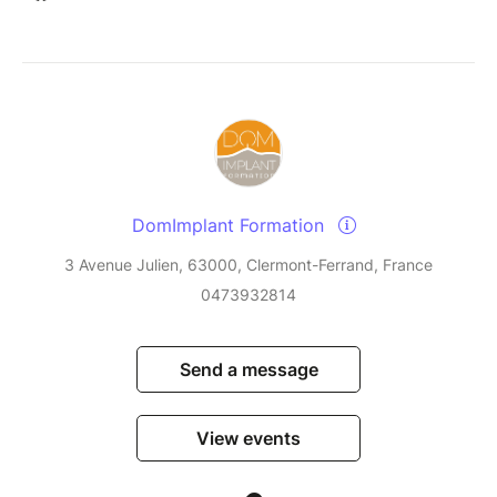
DomImplant Formation
3 Avenue Julien, 63000, Clermont-Ferrand, France
0473932814
Send a message
View events